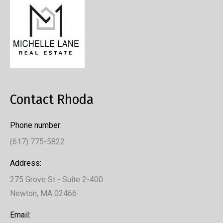
Contact Rhoda
Phone number:
(617) 775-5822
Address:
275 Grove St - Suite 2-400
Newton, MA 02466
Email: