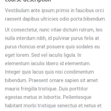
Vestibulum ante ipsum primis in faucibus orci
raesent dapibus ultricies odio porta bibendum.
Ut consectetur, nunc vitae dictum rutrum, leo
nulla interdum nibh, id pulvinar purus felis at
purus rhoncus erat posuere quis sodales eu
eget lorem. Sed vel iaculis ligula. In
elementum iaculis libero id elementum.
Integer quis lacus quis nisi condimentum
bibendum. Praesent ornare sapien sit amet
mauris fringilla tristique. Duis porttitor
egestas metus in lobortis. Pellentesque
habitant morbi tristique senectus et netus et