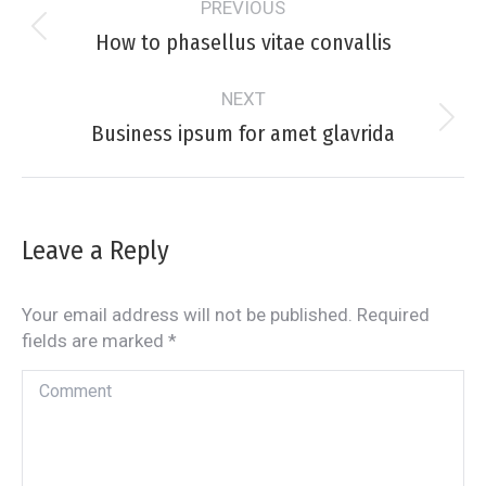
PREVIOUS
navigation
How to phasellus vitae convallis
Previous
project:
NEXT
Business ipsum for amet glavrida
Next
project:
Leave a Reply
Your email address will not be published. Required
fields are marked
*
Comment