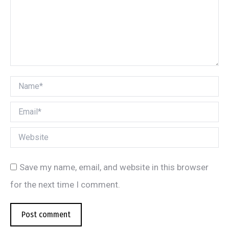
Name *
Email *
Website
Save my name, email, and website in this browser
for the next time I comment.
Post comment