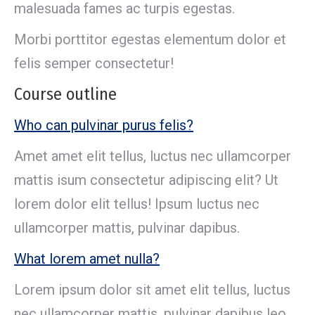
malesuada fames ac turpis egestas.
Morbi porttitor egestas elementum dolor et
felis semper consectetur!
Course outline
Who can pulvinar purus felis?
Amet amet elit tellus, luctus nec ullamcorper
mattis isum consectetur adipiscing elit? Ut
lorem dolor elit tellus! Ipsum luctus nec
ullamcorper mattis, pulvinar dapibus.
What lorem amet nulla?
Lorem ipsum dolor sit amet elit tellus, luctus
nec ullamcorper mattis, pulvinar dapibus leo.