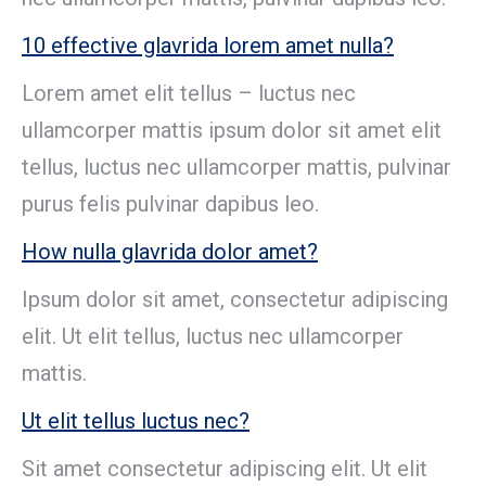
10 effective glavrida lorem amet nulla?
Lorem amet elit tellus – luctus nec
ullamcorper mattis ipsum dolor sit amet elit
tellus, luctus nec ullamcorper mattis, pulvinar
purus felis pulvinar dapibus leo.
How nulla glavrida dolor amet?
Ipsum dolor sit amet, consectetur adipiscing
elit. Ut elit tellus, luctus nec ullamcorper
mattis.
Ut elit tellus luctus nec?
Sit amet consectetur adipiscing elit. Ut elit