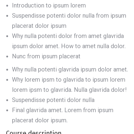
Introduction to ipsum lorem
Suspendisse potenti dolor nulla from ipsum
placerat dolor ipsum
Why nulla potenti dolor from amet glavrida
ipsum dolor amet. How to amet nulla dolor.
Nunc from ipsum placerat
Why nulla potenti glavrida ipsum dolor amet.
Why lorem ipsm to glavrida to ipsum lorem
lorem ipsm to glavrida. Nulla glavrida dolor!
Suspendisse potenti dolor nulla
Final glavrida amet. Lorem from ipsum
placerat dolor ipsum.
Course description