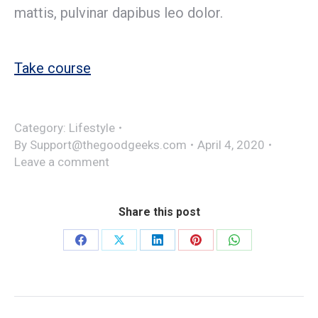
mattis, pulvinar dapibus leo dolor.
Take course
Category:
Lifestyle
By
Support@thegoodgeeks.com
April 4, 2020
Leave a comment
Share this post
Share
Share
Share
Share
Share
on
on
on
on
on
Facebook
X
LinkedIn
Pinterest
WhatsApp
Project