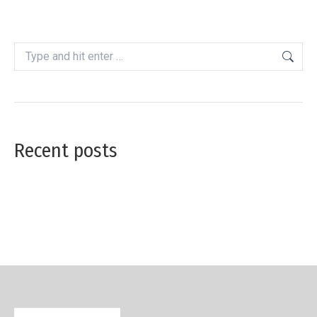
Search:
Recent posts