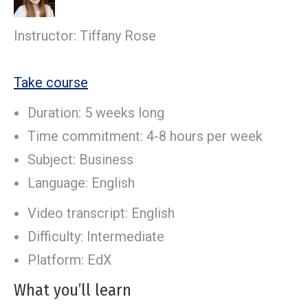
Instructor: Tiffany Rose
Take course
Duration: 5 weeks long
Time commitment: 4-8 hours per week
Subject: Business
Language: English
Video transcript: English
Difficulty: Intermediate
Platform: EdX
What you’ll learn